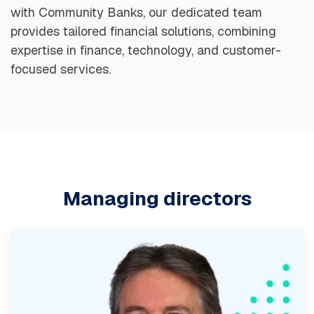
with Community Banks, our dedicated team
provides tailored financial solutions, combining
expertise in finance, technology, and customer-
focused services.
Managing directors