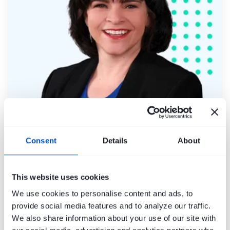
Molly Forina
Consent
Details
About
This website uses cookies
We use cookies to personalise content and ads, to
provide social media features and to analyze our traffic.
We also share information about your use of our site with