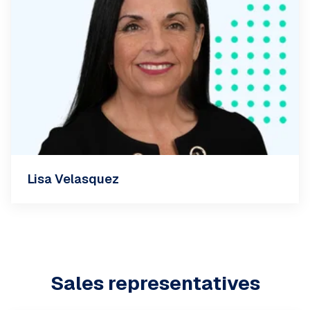
Lisa Velasquez
Sales representatives