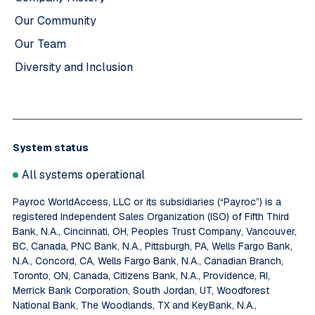
Our Community
Our Team
Diversity and Inclusion
System status
All systems operational
Payroc WorldAccess, LLC or its subsidiaries (“Payroc”) is a
registered Independent Sales Organization (ISO) of Fifth Third
Bank, N.A., Cincinnati, OH, Peoples Trust Company, Vancouver,
BC, Canada, PNC Bank, N.A., Pittsburgh, PA, Wells Fargo Bank,
N.A., Concord, CA, Wells Fargo Bank, N.A., Canadian Branch,
Toronto, ON, Canada, Citizens Bank, N.A., Providence, RI,
Merrick Bank Corporation, South Jordan, UT, Woodforest
National Bank, The Woodlands, TX and KeyBank, N.A.,