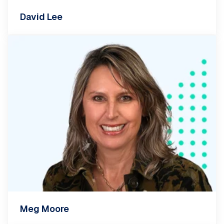
David Lee
Meg Moore