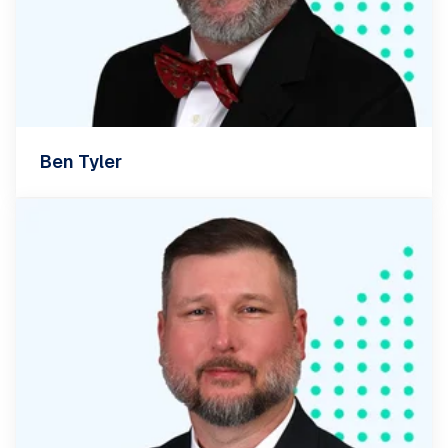
Ben Tyler