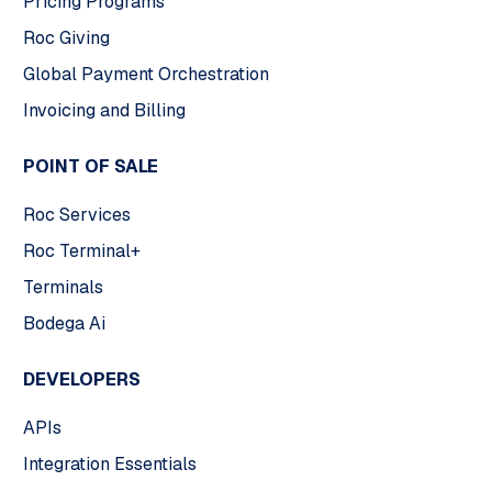
Pricing Programs
Roc Giving
Global Payment Orchestration
Invoicing and Billing
POINT OF SALE
Roc Services
Roc Terminal+
Terminals
Bodega Ai
DEVELOPERS
APIs
Integration Essentials