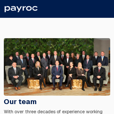
Our team
With over three decades of experience working