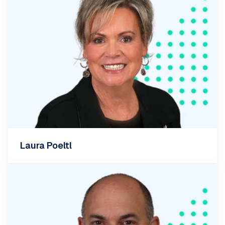
Laura Poeltl