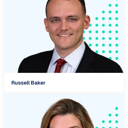
Russell Baker