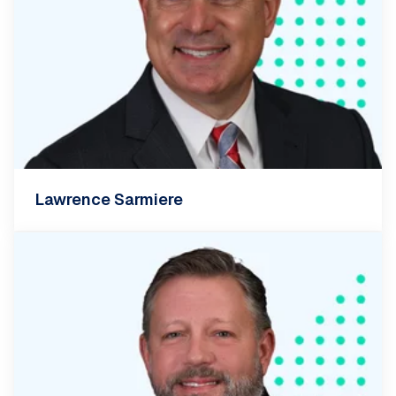
Lawrence Sarmiere