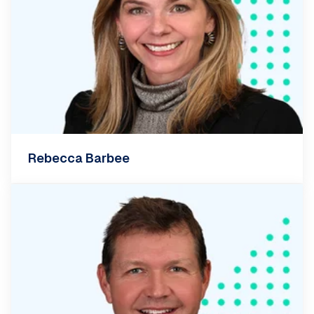
Rebecca Barbee