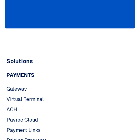
Solutions
PAYMENTS
Gateway
Virtual Terminal
ACH
Payroc Cloud
Payment Links