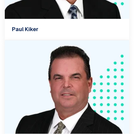
Paul Kiker