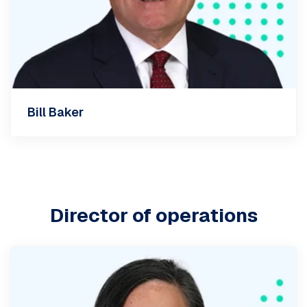
Bill Baker
Director of operations