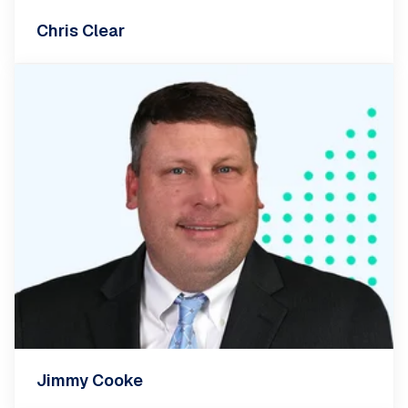
Chris Clear
Jimmy Cooke