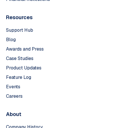
Resources
Support Hub
Blog
Awards and Press
Case Studies
Product Updates
Feature Log
Events
Careers
About
Company History