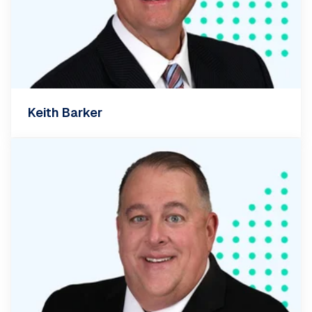
Keith Barker