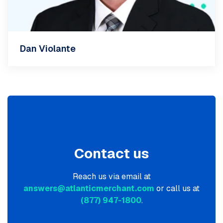
Dan Violante
Contact us
Reach us via email at
answers@atlanticmerchant.com
or call us at
(877) 947-1800
.