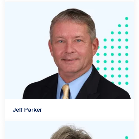
Jeff Parker