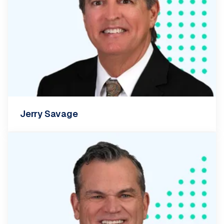
Jerry Savage