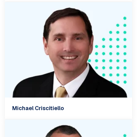
Michael Criscitiello