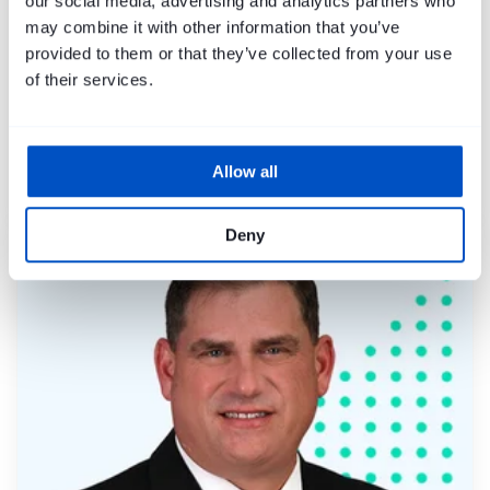
our social media, advertising and analytics partners who
may combine it with other information that you’ve
provided to them or that they’ve collected from your use
of their services.
Allow all
Mike Harley
Deny