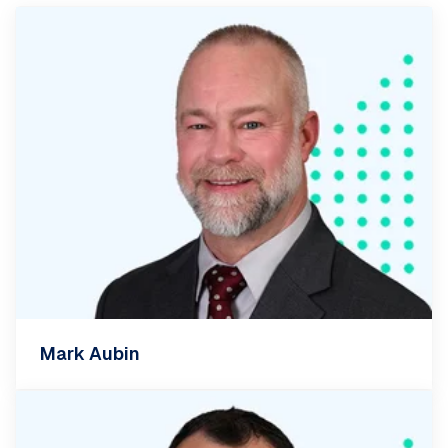
Mark Aubin