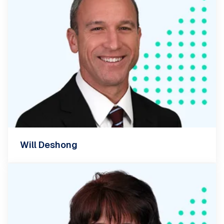
Will Deshong