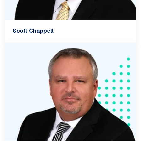
Scott Chappell