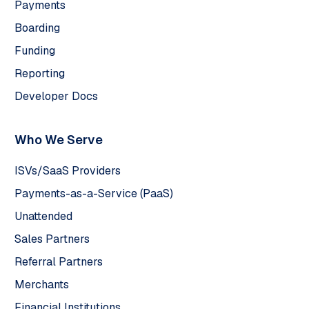
Payments
Boarding
Funding
Reporting
Developer Docs
Who We Serve
ISVs/SaaS Providers
Payments-as-a-Service (PaaS)
Unattended
Sales Partners
Referral Partners
Merchants
Financial Institutions