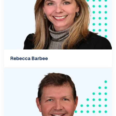
Rebecca Barbee