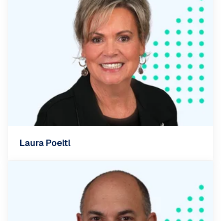
Laura Poeltl