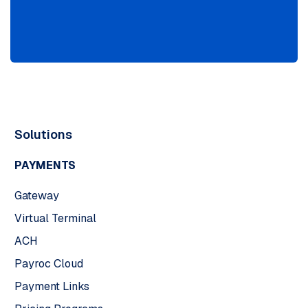
Solutions
PAYMENTS
Gateway
Virtual Terminal
ACH
Payroc Cloud
Payment Links