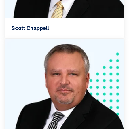
Scott Chappell