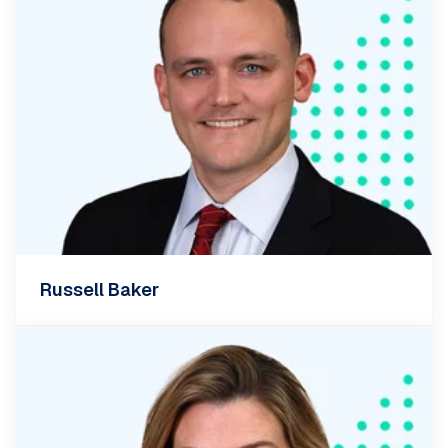
Russell Baker