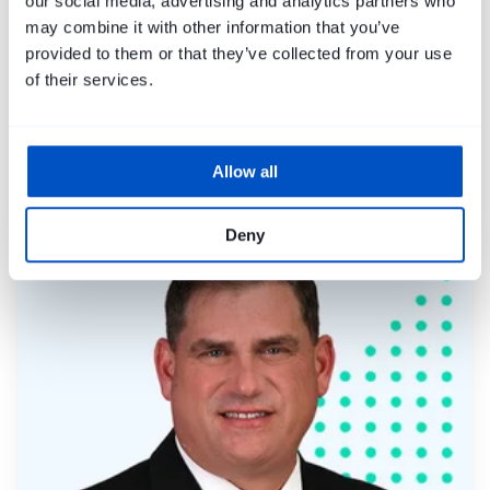
our social media, advertising and analytics partners who
may combine it with other information that you’ve
provided to them or that they’ve collected from your use
of their services.
Allow all
Mike Harley
Deny