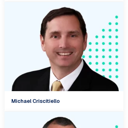
Michael Criscitiello