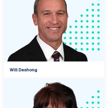
Will Deshong