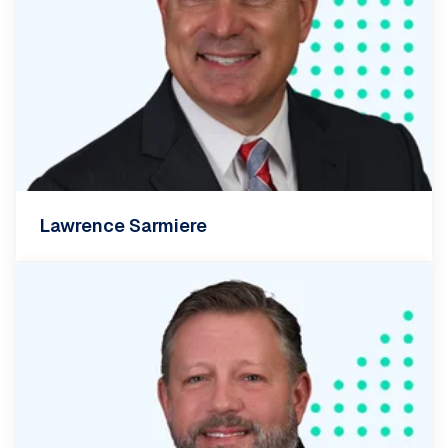
Lawrence Sarmiere