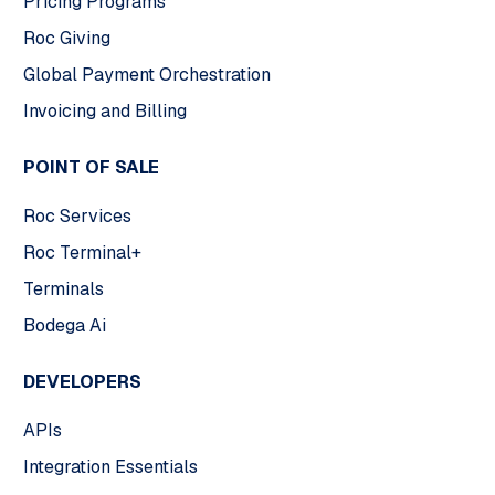
Pricing Programs
Roc Giving
Global Payment Orchestration
Invoicing and Billing
POINT OF SALE
Roc Services
Roc Terminal+
Terminals
Bodega Ai
DEVELOPERS
APIs
Integration Essentials