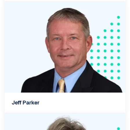
Jeff Parker