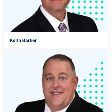
Keith Barker