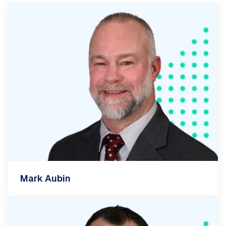
Mark Aubin