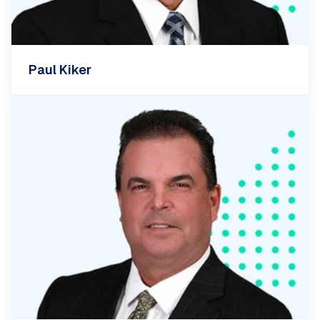
Paul Kiker