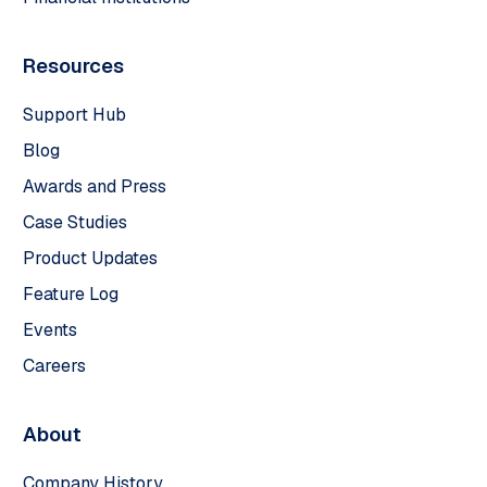
Resources
Support Hub
Blog
Awards and Press
Case Studies
Product Updates
Feature Log
Events
Careers
About
Company History