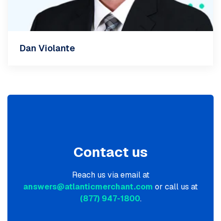
Dan Violante
Contact us
Reach us via email at
answers@atlanticmerchant.com
or call us at
(877) 947-1800
.