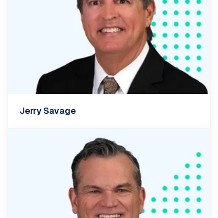
Jerry Savage