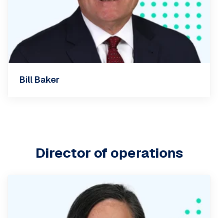
Bill Baker
Director of operations