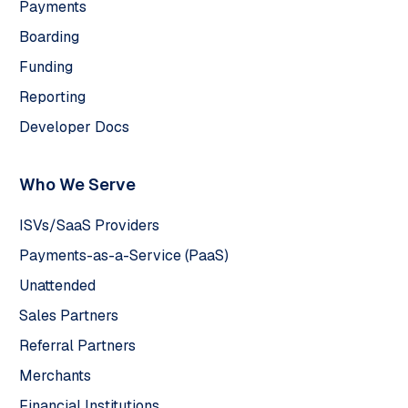
Payments
Boarding
Funding
Reporting
Developer Docs
Who We Serve
ISVs/SaaS Providers
Payments-as-a-Service (PaaS)
Unattended
Sales Partners
Referral Partners
Merchants
Financial Institutions