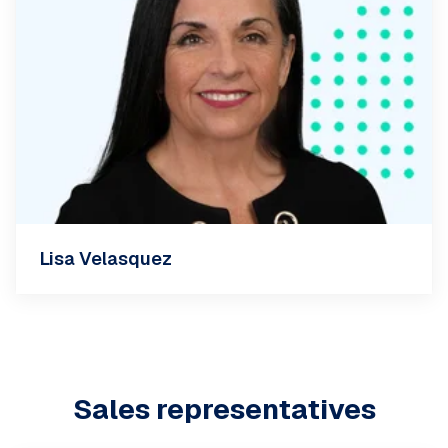
Lisa Velasquez
Sales representatives