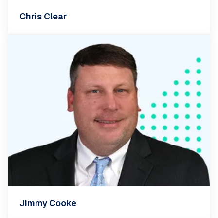
Chris Clear
Jimmy Cooke