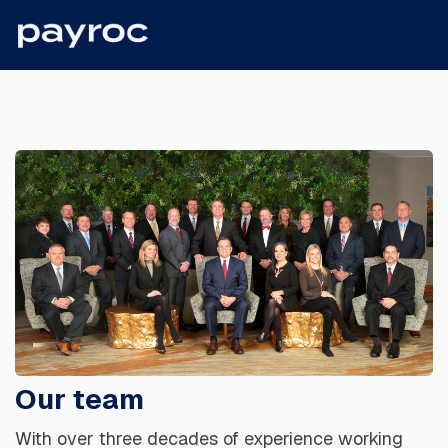
Our team
With over three decades of experience working