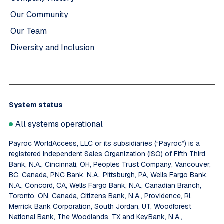
Our Community
Our Team
Diversity and Inclusion
System status
All systems operational
Payroc WorldAccess, LLC or its subsidiaries (“Payroc”) is a
registered Independent Sales Organization (ISO) of Fifth Third
Bank, N.A., Cincinnati, OH, Peoples Trust Company, Vancouver,
BC, Canada, PNC Bank, N.A., Pittsburgh, PA, Wells Fargo Bank,
N.A., Concord, CA, Wells Fargo Bank, N.A., Canadian Branch,
Toronto, ON, Canada, Citizens Bank, N.A., Providence, RI,
Merrick Bank Corporation, South Jordan, UT, Woodforest
National Bank, The Woodlands, TX and KeyBank, N.A.,