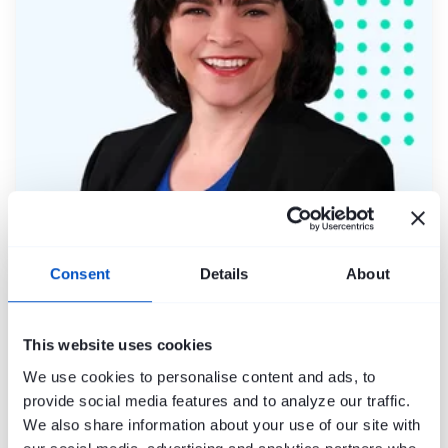
Molly Forina
Consent
Details
About
This website uses cookies
We use cookies to personalise content and ads, to
provide social media features and to analyze our traffic.
We also share information about your use of our site with