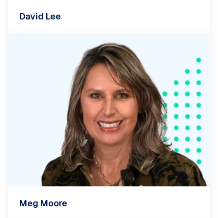
David Lee
Meg Moore