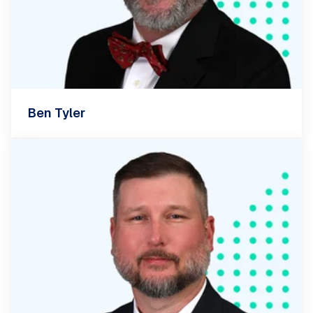
Ben Tyler