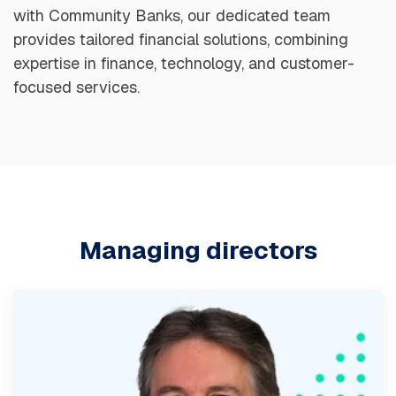
with Community Banks, our dedicated team
provides tailored financial solutions, combining
expertise in finance, technology, and customer-
focused services.
Managing directors